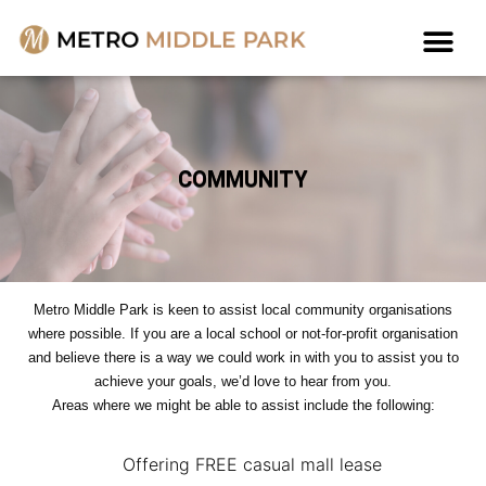
COMMUNITY
Metro Middle Park is keen to assist local community organisations
where possible. If you are a local school or not-for-profit organisation
and believe there is a way we could work in with you to assist you to
achieve your goals, we’d love to hear from you.
Areas where we might be able to assist include the following:
Offering FREE casual mall lease