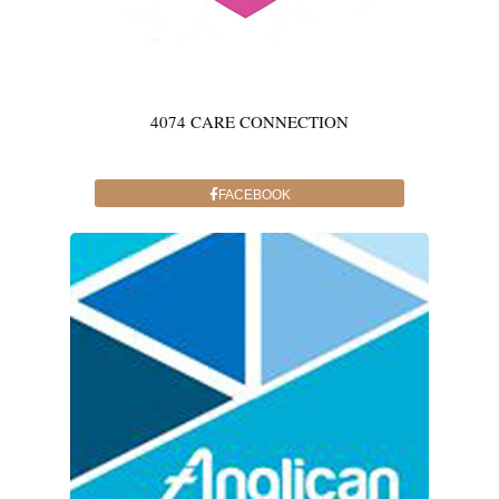
4074 CARE CONNECTION
FACEBOOK