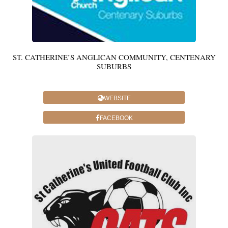
ST. CATHERINE’S ANGLICAN COMMUNITY, CENTENARY
SUBURBS
WEBSITE
FACEBOOK