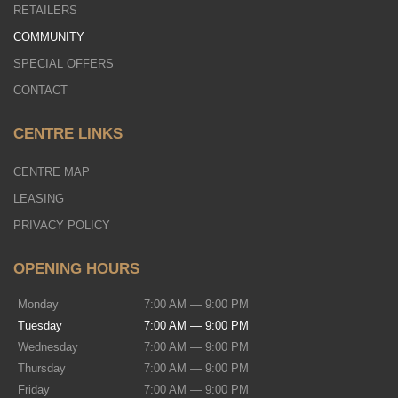
RETAILERS
COMMUNITY
SPECIAL OFFERS
CONTACT
CENTRE LINKS
CENTRE MAP
LEASING
PRIVACY POLICY
OPENING HOURS
Monday
7:00 AM — 9:00 PM
Tuesday
7:00 AM — 9:00 PM
Wednesday
7:00 AM — 9:00 PM
Thursday
7:00 AM — 9:00 PM
Friday
7:00 AM — 9:00 PM