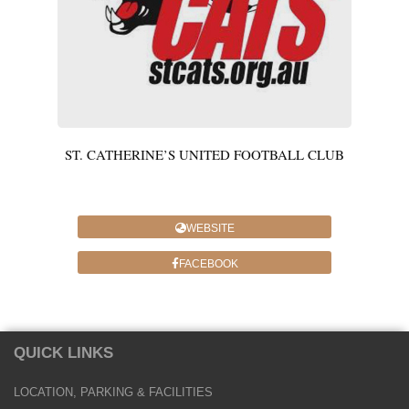
ST. CATHERINE’S UNITED FOOTBALL CLUB
WEBSITE
FACEBOOK
QUICK LINKS
LOCATION, PARKING & FACILITIES