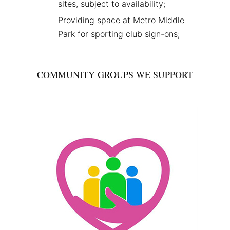
sites, subject to availability;
Providing space at Metro Middle
Park for sporting club sign-ons;
COMMUNITY GROUPS WE SUPPORT