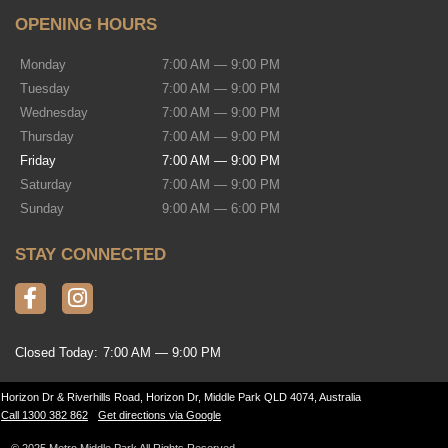
OPENING HOURS
Monday
7:00 AM — 9:00 PM
Tuesday
7:00 AM — 9:00 PM
Wednesday
7:00 AM — 9:00 PM
Thursday
7:00 AM — 9:00 PM
Friday
7:00 AM — 9:00 PM
Saturday
7:00 AM — 9:00 PM
Sunday
9:00 AM — 6:00 PM
STAY CONNECTED
Closed Today:
7:00 AM — 9:00 PM
Horizon Dr & Riverhills Road, Horizon Dr, Middle Park QLD 4074, Australia
Call 1300 382 862
Get directions via Google