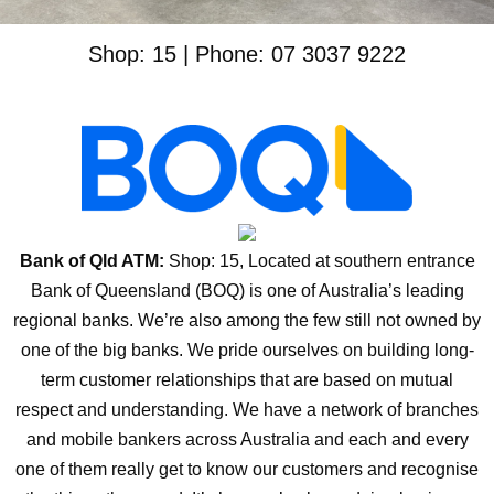
Shop: 15 | Phone: 07 3037 9222
Bank of Qld ATM:
Shop: 15, Located at southern entrance
Bank of Queensland (BOQ) is one of Australia’s leading
regional banks. We’re also among the few still not owned by
one of the big banks. We pride ourselves on building long-
term customer relationships that are based on mutual
respect and understanding. We have a network of branches
and mobile bankers across Australia and each and every
one of them really get to know our customers and recognise