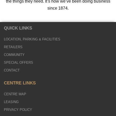
the things they need. It’s how we’ve been doing business
since 1874.
QUICK LINKS
LOCATION, PARKING & FACILITIES
RETAILERS
COMMUNITY
SPECIAL OFFERS
CONTACT
CENTRE LINKS
CENTRE MAP
LEASING
PRIVACY POLICY