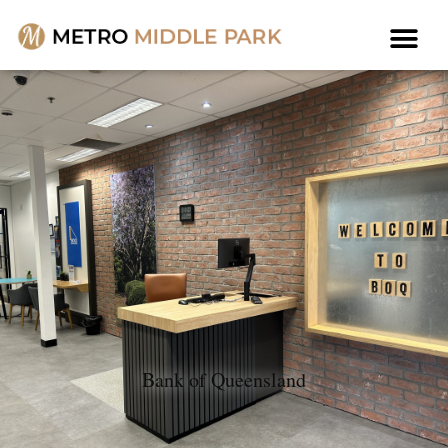
Bank of Queensland