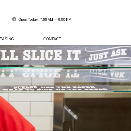
Open Today:
7:00 AM — 9:00 PM
EASING
CONTACT