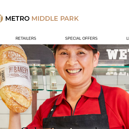
RETAILERS
SPECIAL OFFERS
L