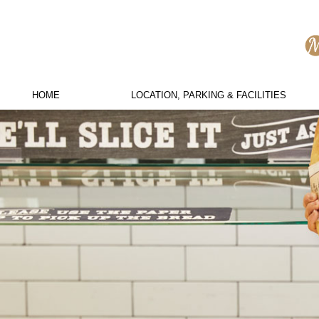
HOME
LOCATION, PARKING & FACILITIES