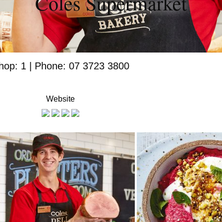
Coles Supermarket
hop: 1 | Phone: 07 3723 3800
Website