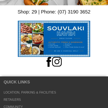
Shop: 29 | Phone: (07) 3190 3652
QUICK LINKS
LOCATION, PARKING & FACILITIES
RETAILERS
COMMUNITY