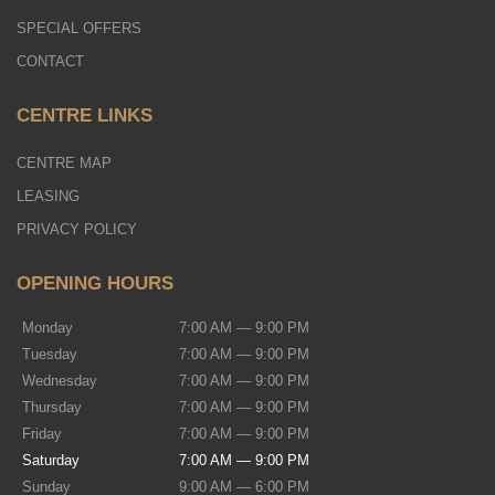
SPECIAL OFFERS
CONTACT
CENTRE LINKS
CENTRE MAP
LEASING
PRIVACY POLICY
OPENING HOURS
Monday
7:00 AM — 9:00 PM
Tuesday
7:00 AM — 9:00 PM
Wednesday
7:00 AM — 9:00 PM
Thursday
7:00 AM — 9:00 PM
Friday
7:00 AM — 9:00 PM
Saturday
7:00 AM — 9:00 PM
Sunday
9:00 AM — 6:00 PM