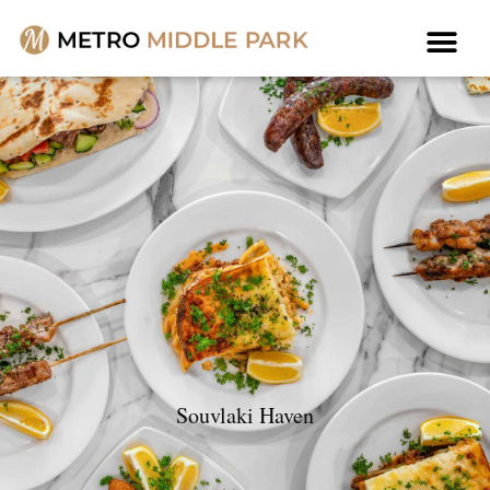
Souvlaki Haven