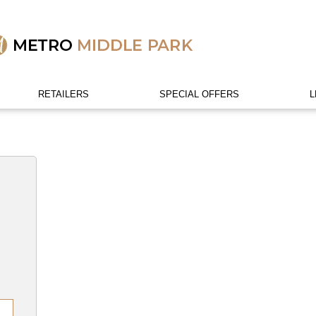
RETAILERS
SPECIAL OFFERS
L