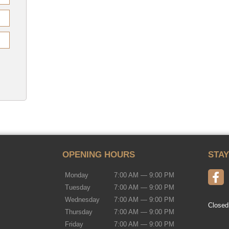
OPENING HOURS
STA
Monday
7:00 AM — 9:00 PM
Tuesday
7:00 AM — 9:00 PM
Wednesday
7:00 AM — 9:00 PM
Closed
Thursday
7:00 AM — 9:00 PM
Friday
7:00 AM — 9:00 PM