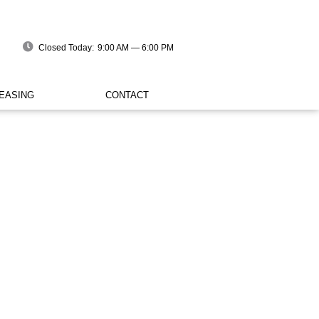
Closed Today:
9:00 AM — 6:00 PM
EASING
CONTACT