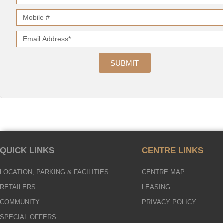
SUBMIT
QUICK LINKS
CENTRE LINKS
LOCATION, PARKING & FACILITIES
CENTRE MAP
RETAILERS
LEASING
COMMUNITY
PRIVACY POLICY
SPECIAL OFFERS