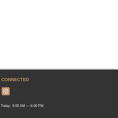
Y CONNECTED
 Today:
9:00 AM — 6:00 PM