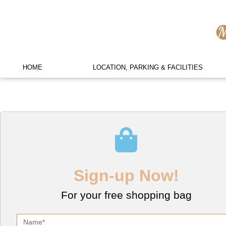
HOME
LOCATION, PARKING & FACILITIES
Sign-up Now!
For your free shopping bag